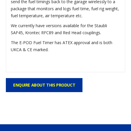
send the fuel timings back to the garage wirelessly to a
package that monitors and logs fuel time, fuel rig weight,
fuel temperature, air temperature etc.
We currently have versions available for the Staubli
SAF45, Krontec RFC89 and Red Head couplings.
The E-POD Fuel Timer has ATEX approval and is both
UKCA & CE marked.
ENQUIRE ABOUT THIS PRODUCT