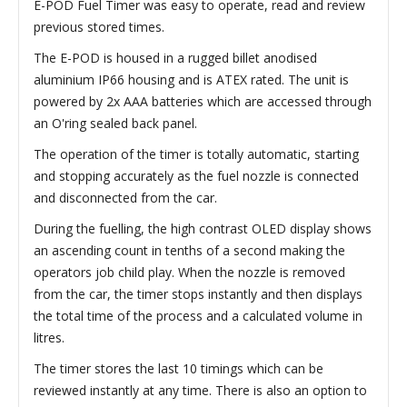
E-POD Fuel Timer was easy to operate, read and review
previous stored times.
The E-POD is housed in a rugged billet anodised
aluminium IP66 housing and is ATEX rated. The unit is
powered by 2x AAA batteries which are accessed through
an O'ring sealed back panel.
The operation of the timer is totally automatic, starting
and stopping accurately as the fuel nozzle is connected
and disconnected from the car.
During the fuelling, the high contrast OLED display shows
an ascending count in tenths of a second making the
operators job child play. When the nozzle is removed
from the car, the timer stops instantly and then displays
the total time of the process and a calculated volume in
litres.
The timer stores the last 10 timings which can be
reviewed instantly at any time. There is also an option to