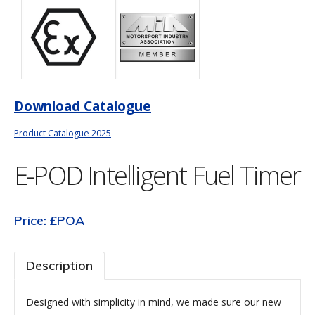
Download Catalogue
Product Catalogue 2025
E-POD Intelligent Fuel Timer
Price: £POA
Description
Designed with simplicity in mind, we made sure our new