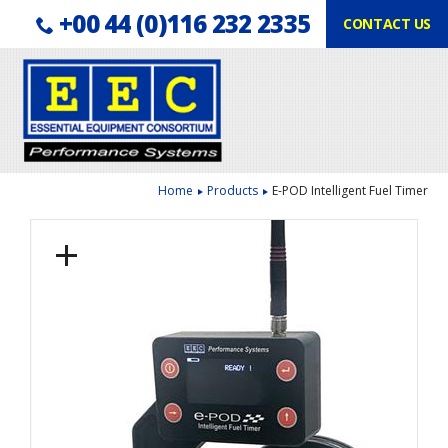
Telephone:
Facebook
LinkedIn
+00 44 (0)116 232 2335
CONTACT US
Follow us:
Home
Products
E-POD Intelligent Fuel Timer