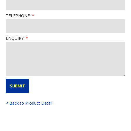
TELEPHONE:
ENQUIRY:
< Back to Product Detail