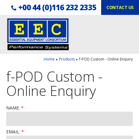
Telephone:
Facebook
LinkedIn
+00 44 (0)116 232 2335
CONTACT US
Follow us:
Home
Products
f-POD Custom - Online Enquiry
f-POD Custom -
Online Enquiry
NAME:
EMAIL: